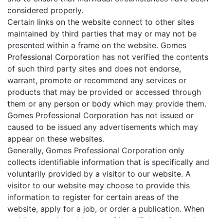
considered properly.
Certain links on the website connect to other sites
maintained by third parties that may or may not be
presented within a frame on the website. Gomes
Professional Corporation has not verified the contents
of such third party sites and does not endorse,
warrant, promote or recommend any services or
products that may be provided or accessed through
them or any person or body which may provide them.
Gomes Professional Corporation has not issued or
caused to be issued any advertisements which may
appear on these websites.
Generally, Gomes Professional Corporation only
collects identifiable information that is specifically and
voluntarily provided by a visitor to our website. A
visitor to our website may choose to provide this
information to register for certain areas of the
website, apply for a job, or order a publication. When