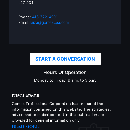
L4Z 4C4
Phone:
416-722-4201
Email:
luiza@gomescpa.com
START A CONVERSATION
Hours Of Operation
Monday to Friday: 9 a.m. to 5 p.m.
disclaimer
Gomes Professional Corporation has prepared the
information contained on this website. The strategies,
advice and technical content in this publication are
provided for general information only.
read more