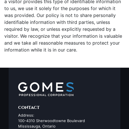
a visitor provides this type of identifiable information
to us, we use it solely for the purposes for which it
was provided. Our policy is not to share personally
identifiable information with third parties, unless
required by law, or unless explicitly requested by a
visitor. We recognize that your information is valuable
and we take all reasonable measures to protect your
information while it is in our care.
contact
Address:
100-4310 Sherwoodtowne Boulevard
Mississauga, Ontario