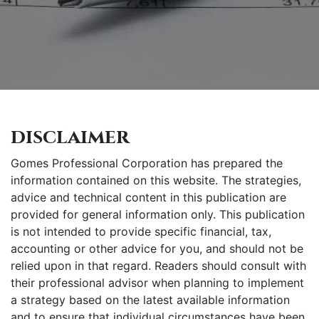
disclaimer
Gomes Professional Corporation has prepared the
information contained on this website. The strategies,
advice and technical content in this publication are
provided for general information only. This publication
is not intended to provide specific financial, tax,
accounting or other advice for you, and should not be
relied upon in that regard. Readers should consult with
their professional advisor when planning to implement
a strategy based on the latest available information
and to ensure that individual circumstances have been