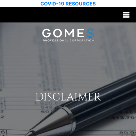
COVID-19 RESOURCES
DISCLAIMER